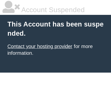
Account Suspended
This Account has been suspe
nded.
Contact your hosting provider
for more
information.