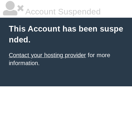
Account Suspended
This Account has been suspe
nded.
Contact your hosting provider
for more
information.